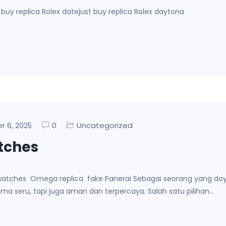
buy replica Rolex datejust buy replica Rolex daytona
0
Uncategorized
er 6, 2025
atches
ca watches Omega replica fake Panerai Sebagai seorang yang do
ma seru, tapi juga aman dan terpercaya. Salah satu pilihan…