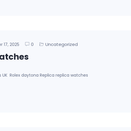
0
Uncategorized
er 17, 2025
watches
es UK Rolex daytona Replica replica watches