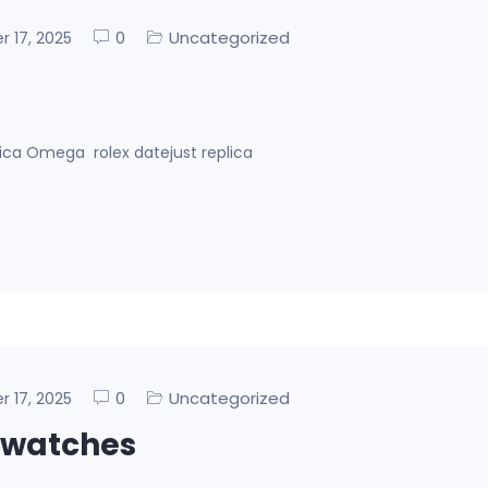
0
Uncategorized
er 17, 2025
lica Omega rolex datejust replica
0
Uncategorized
er 17, 2025
 watches