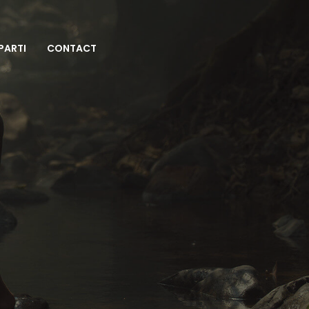
 PARTI
CONTACT