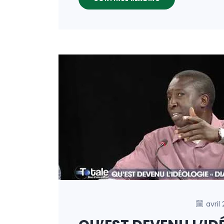
avril