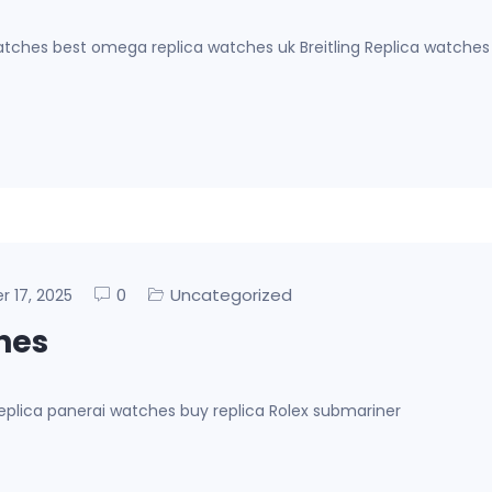
ches best omega replica watches uk Breitling Replica watches
0
Uncategorized
er 17, 2025
ches
eplica panerai watches buy replica Rolex submariner