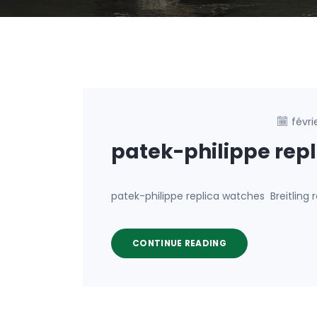
févri
patek-philippe rep
patek-philippe replica watches Breitlin
CONTINUE READING