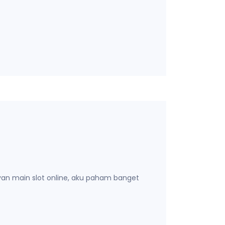
yan main slot online, aku paham banget