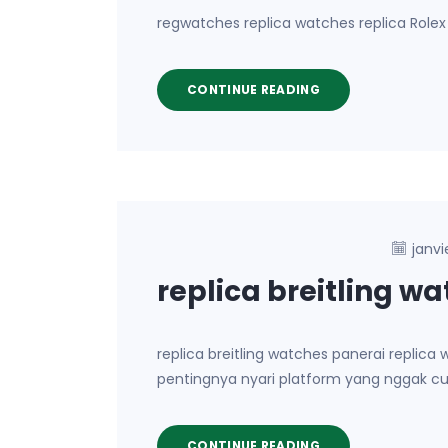
regwatches replica watches replica Rolex 
CONTINUE READING
janvi
replica breitling w
replica breitling watches panerai repli
pentingnya nyari platform yang nggak cu
CONTINUE READING