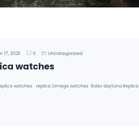
0
Uncategorized
er 17, 2025
lica watches
g replica watches replica Omega watches Rolex daytona Replic