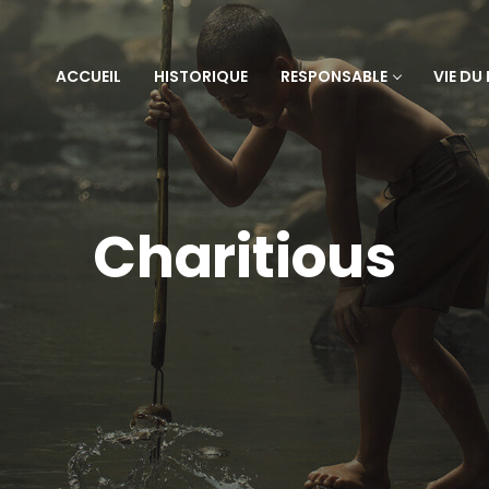
ACCUEIL
HISTORIQUE
RESPONSABLE
VIE DU
Charitious