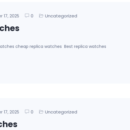
0
Uncategorized
er 17, 2025
tches
 watches cheap replica watches Best replica watches
0
Uncategorized
er 17, 2025
ches