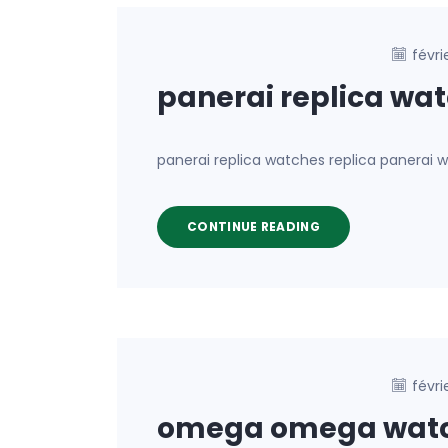
févri
panerai replica wa
panerai replica watches replica panerai
CONTINUE READING
févri
omega omega wat