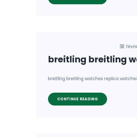
févri
breitling breitling 
breitling breitling watches replica watch
CONTINUE READING