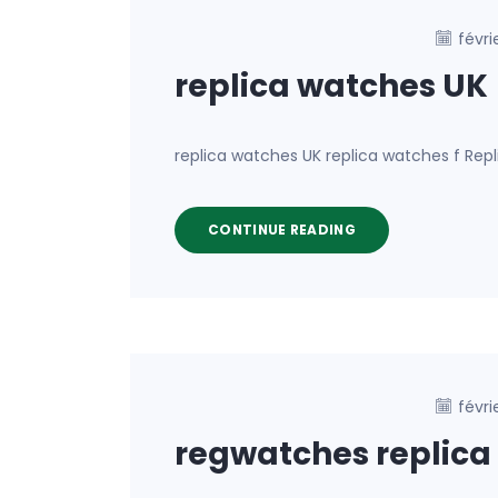
févri
replica watches UK
replica watches UK replica watches f Rep
CONTINUE READING
févri
regwatches replica