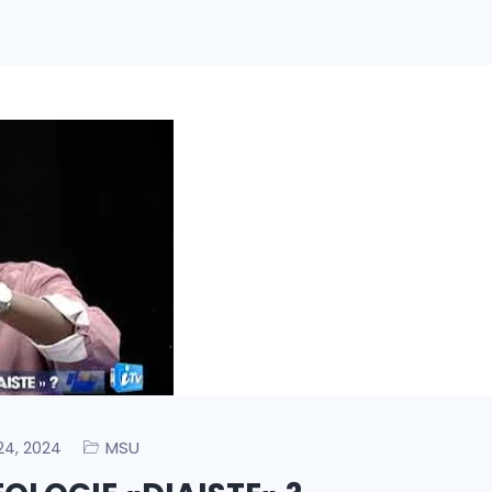
MSU
 24, 2024