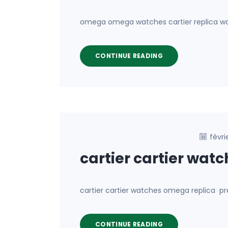
omega omega watches cartier replica wat
CONTINUE READING
févri
cartier cartier wat
cartier cartier watches omega replica pr
CONTINUE READING