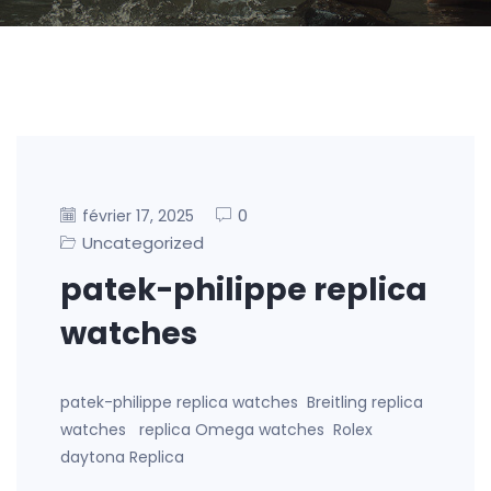
0
février 17, 2025
Uncategorized
patek-philippe replica
watches
patek-philippe replica watches Breitling replica
watches replica Omega watches Rolex
daytona Replica