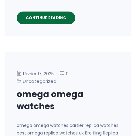
CONTINUE READING
0
février 17, 2025
Uncategorized
omega omega
watches
omega omega watches cartier replica watches
best omega replica watches uk Breitling Replica