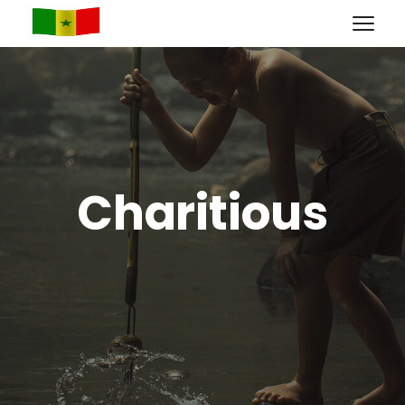
Charitious