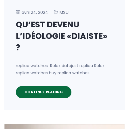
MSU
avril 24, 2024
QU’EST DEVENU
L’IDÉOLOGIE «DIAISTE»
?
replica watches Rolex datejust replica Rolex
replica watches buy replica watches
CONTINUE READING