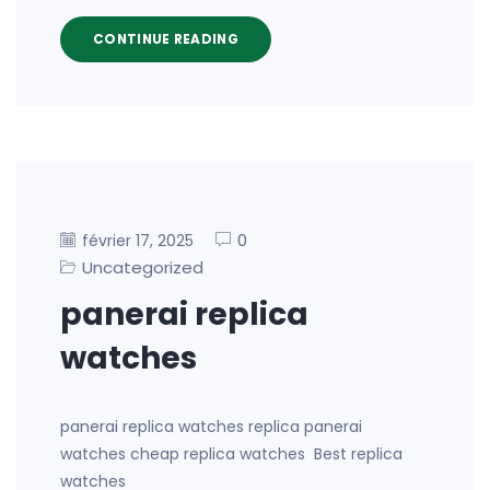
CONTINUE READING
0
février 17, 2025
Uncategorized
panerai replica
watches
panerai replica watches replica panerai
watches cheap replica watches Best replica
watches