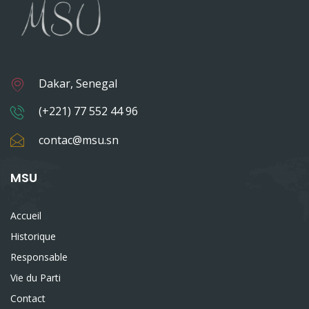
Dakar, Senegal
(+221) 77 552 44 96
contac@msu.sn
MSU
Accueil
Historique
Responsable
Vie du Parti
Contact