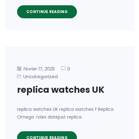
CONTINUE READING
0
février 17, 2025
Uncategorized
replica watches UK
replica watches UK replica watches f Replica
Omega rolex datejust replica
CONTINUE READING