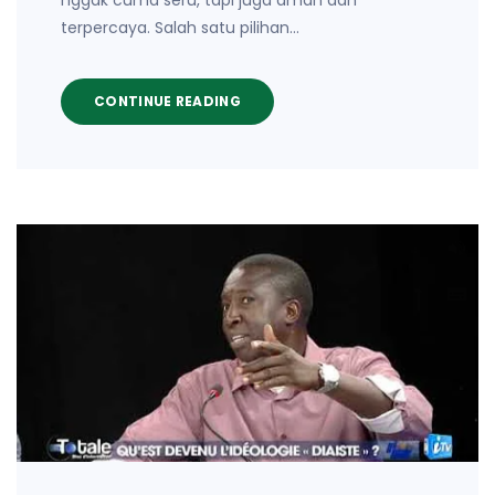
nggak cuma seru, tapi juga aman dan
terpercaya. Salah satu pilihan…
CONTINUE READING