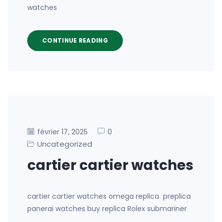
watches
CONTINUE READING
0
février 17, 2025
Uncategorized
cartier cartier watches
cartier cartier watches omega replica preplica
panerai watches buy replica Rolex submariner