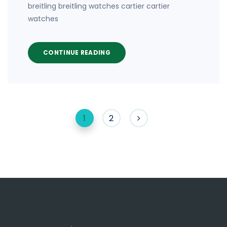
breitling breitling watches cartier cartier
watches
CONTINUE READING
1
2