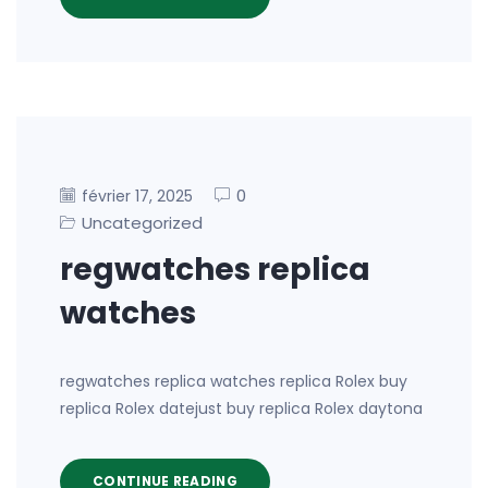
0
février 17, 2025
Uncategorized
regwatches replica
watches
regwatches replica watches replica Rolex buy
replica Rolex datejust buy replica Rolex daytona
CONTINUE READING