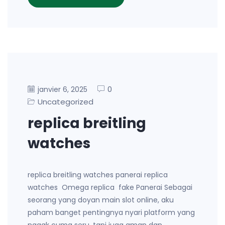
0
janvier 6, 2025
Uncategorized
replica breitling
watches
replica breitling watches panerai replica
watches Omega replica fake Panerai Sebagai
seorang yang doyan main slot online, aku
paham banget pentingnya nyari platform yang