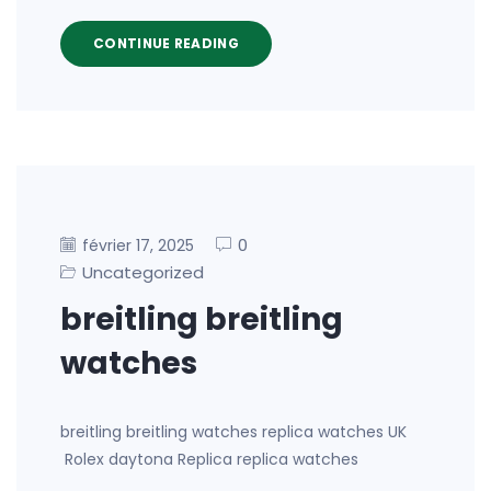
CONTINUE READING
0
février 17, 2025
Uncategorized
breitling breitling
watches
breitling breitling watches replica watches UK
Rolex daytona Replica replica watches