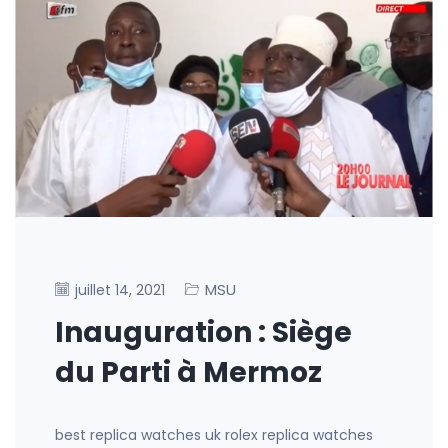
MSU
juillet 14, 2021
Inauguration : Siège
du Parti à Mermoz
best replica watches uk rolex replica watches